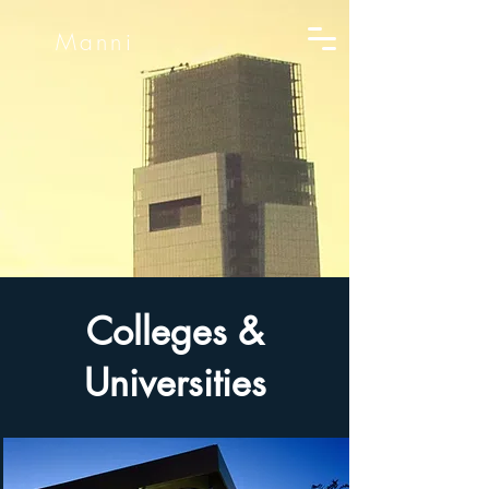
Manni
Colleges &
Universities