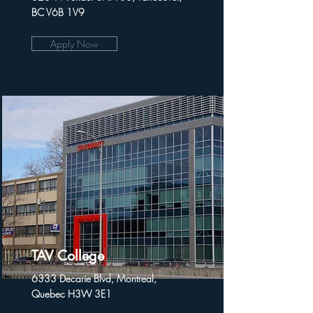
BC V6B 1V9
Apply Now
TAV College
6333 Decarie Blvd, Montreal,
Quebec H3W 3E1