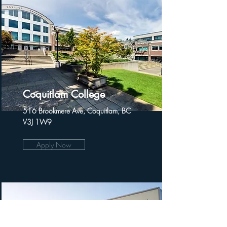
Coquitlam College
516 Brookmere Ave, Coquitlam, BC
V3J 1W9
Apply Now