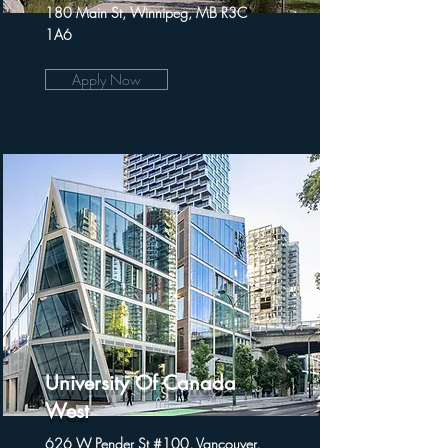
180 Main St, Winnipeg, MB R3C
1A6
Apply Now
University Of Canada
West
626 W Pender St #100, Vancouver,