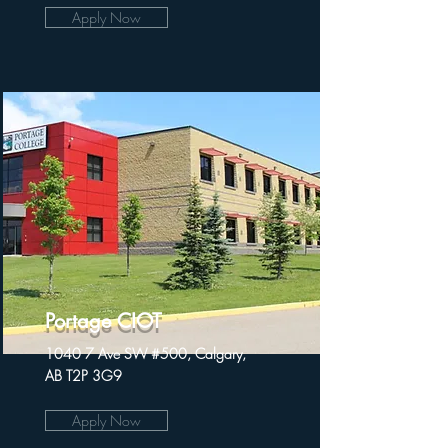
Apply Now
Portage CIOT
1040 7 Ave SW #500, Calgary,
AB T2P 3G9
Apply Now