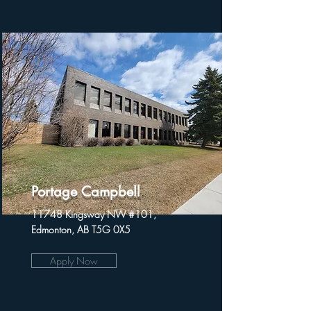
Portage Campbell
11748 Kingsway NW #101,
Edmonton, AB T5G 0X5
Apply Now