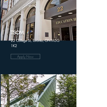
TSOM
22 College St, Toronto, ON M5G
1K2
Apply Now