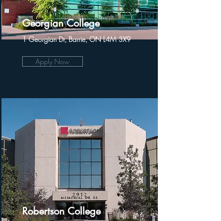
Georgian College
1 Georgian Dr, Barrie, ON L4M 3X9
Apply Now
Robertson College