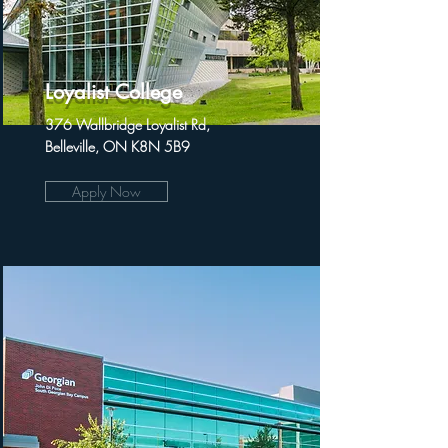
Loyalist College
376 Wallbridge Loyalist Rd,
Belleville, ON K8N 5B9
Apply Now