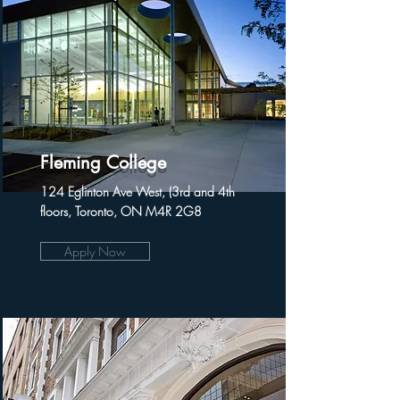
Fleming College
124 Eglinton Ave West, (3rd and 4th
floors, Toronto, ON M4R 2G8
Apply Now