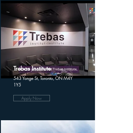
Trebas Institute
543 Yonge St, Toronto, ON M4Y
1Y5
Apply Now