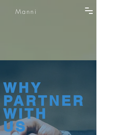
Manni
WHY
PARTNER
WITH
US