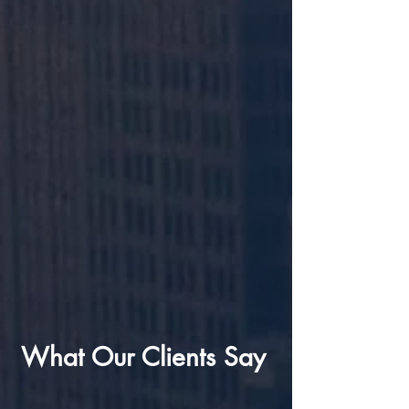
What Our Clients Say