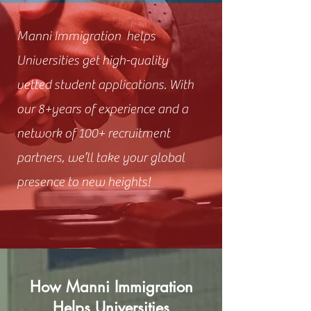
Manni Immigration helps
Universities get high-quality
vetted student applications. With
our 8+years of experience and a
network of 100+ recruitment
partners, we’ll take your global
presence to new heights!
How Manni Immigration
Helps Universities