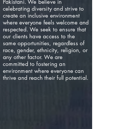
Pakistani. We believe in
celebrating diversity and strive to
create an inclusive environment
where everyone feels welcome and
respected. We seek to ensure that
our clients have access to the
same opportunities, regardless of
race, gender, ethnicity, religion, or
any other factor. We are
committed to fostering an
environment where everyone can
thrive and reach their full potential.