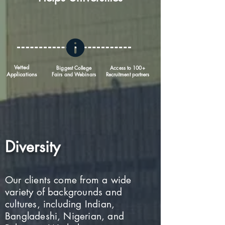
Vetted
Biggest College
Access to 100+
Applications
Fairs and Webinars
Recruitment partners
Diversity
Our clients come from a wide
variety of backgrounds and
cultures, including Indian,
Bangladeshi, Nigerian, and