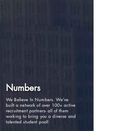
Numbers
We Believe In Numbers. We’ve
built a network of over 100+ active
recruitment partners- all of them
working to bring you a diverse and
talented student pool!