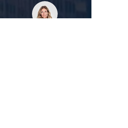
Kushboo Yadav
I'll recommend Manni Immigration to
everyone as they helped me a lot with
my second course. I applied very late for
the second course yet I was able to get
an offer letter within 3 da
ys.